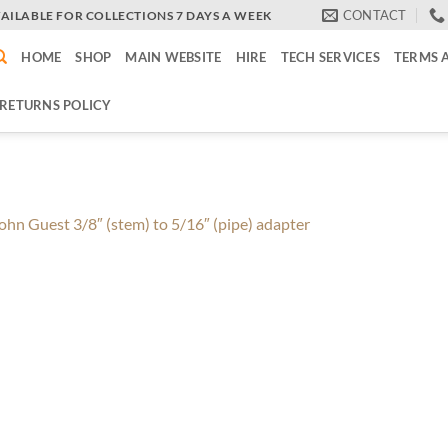
CONTACT
VAILABLE FOR COLLECTIONS 7 DAYS A WEEK
HOME
SHOP
MAIN WEBSITE
HIRE
TECH SERVICES
TERMS 
RETURNS POLICY
ohn Guest 3/8″ (stem) to 5/16″ (pipe) adapter