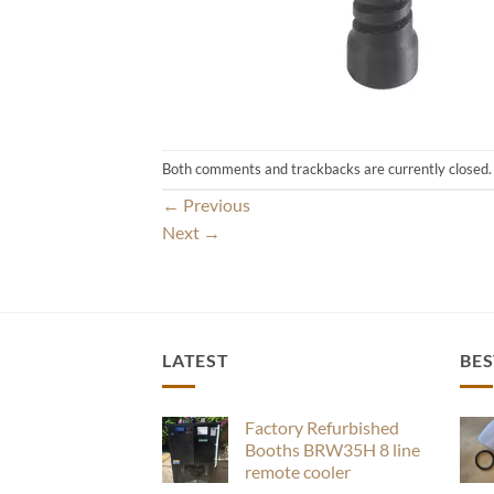
Both comments and trackbacks are currently closed.
←
Previous
Next
→
LATEST
BES
Factory Refurbished
Booths BRW35H 8 line
remote cooler