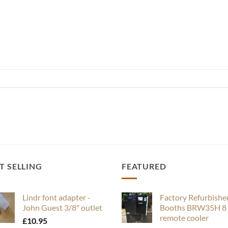
T SELLING
FEATURED
Lindr font adapter -
Factory Refurbishe
John Guest 3/8" outlet
Booths BRW35H 8 
remote cooler
£
10.95