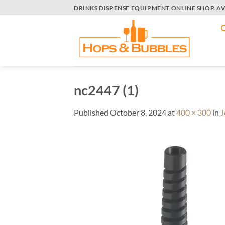
Skip
DRINKS DISPENSE EQUIPMENT ONLINE SHOP. A
to
content
nc2447 (1)
Published
October 8, 2024
at
400 × 300
in
J