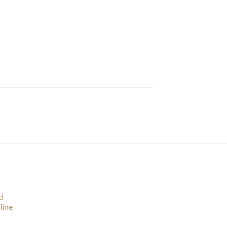
d
line