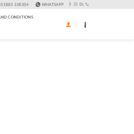
01883 338304
WHATSAPP
AND CONDITIONS