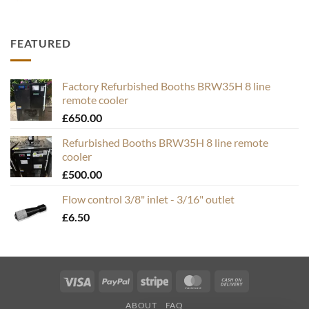
FEATURED
Factory Refurbished Booths BRW35H 8 line
remote cooler
£
650.00
Refurbished Booths BRW35H 8 line remote
cooler
£
500.00
Flow control 3/8" inlet - 3/16" outlet
£
6.50
Visa
PayPal
Stripe
MasterCard
Cash
On
ABOUT
FAQ