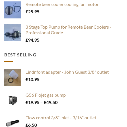
Remote beer cooler cooling fan motor
£
25.95
3 Stage Top Pump for Remote Beer Coolers -
Professional Grade
£
94.95
BEST SELLING
Lindr font adapter - John Guest 3/8" outlet
£
10.95
G56 Flojet gas pump
Price
£
19.95
–
£
49.50
range:
£19.95
Flow control 3/8" inlet - 3/16" outlet
through
£
6.50
£49.50