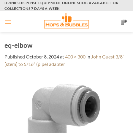
Skip
DRINKS DISPENSE EQUIPMENT ONLINE SHOP. AVAILABLE FOR
COLLECTIONS 7 DAYS A WEEK
to
content
eq-elbow
Published
October 8, 2024
at
400 × 300
in
John Guest 3/8″
(stem) to 5/16″ (pipe) adapter