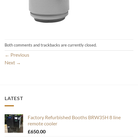
Both comments and trackbacks are currently closed.
←
Previous
Next
→
LATEST
Factory Refurbished Booths BRW35H 8 line
remote cooler
£
650.00