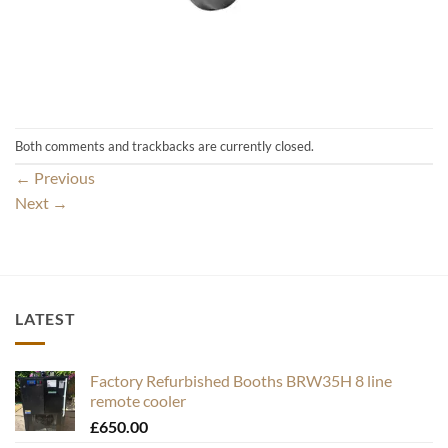
Both comments and trackbacks are currently closed.
←
Previous
Next
→
LATEST
Factory Refurbished Booths BRW35H 8 line
remote cooler
£
650.00