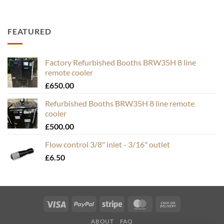
FEATURED
Factory Refurbished Booths BRW35H 8 line
remote cooler
£
650.00
Refurbished Booths BRW35H 8 line remote
cooler
£
500.00
Flow control 3/8" inlet - 3/16" outlet
£
6.50
Visa
PayPal
Stripe
MasterCard
Cash
On
ABOUT
FAQ