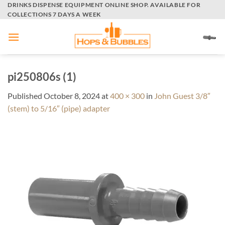
Skip
DRINKS DISPENSE EQUIPMENT ONLINE SHOP. AVAILABLE FOR
COLLECTIONS 7 DAYS A WEEK
to
content
pi250806s (1)
Published
October 8, 2024
at
400 × 300
in
John Guest 3/8″
(stem) to 5/16″ (pipe) adapter