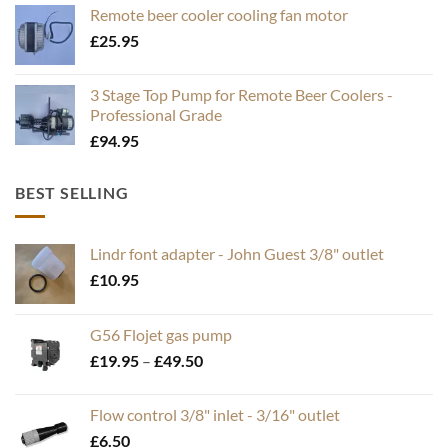
Remote beer cooler cooling fan motor
£
25.95
3 Stage Top Pump for Remote Beer Coolers -
Professional Grade
£
94.95
BEST SELLING
Lindr font adapter - John Guest 3/8" outlet
£
10.95
G56 Flojet gas pump
Price
£
19.95
–
£
49.50
range:
£19.95
Flow control 3/8" inlet - 3/16" outlet
through
£
6.50
£49.50