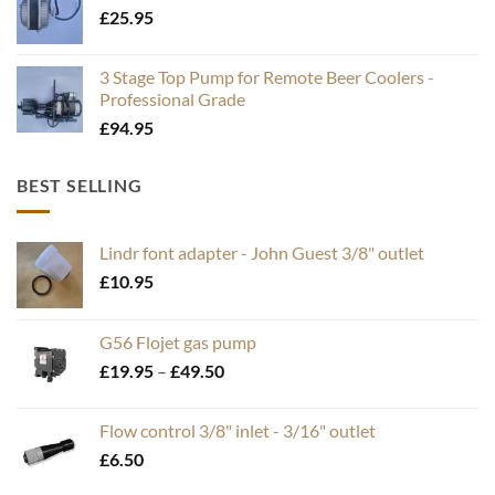
£
25.95
3 Stage Top Pump for Remote Beer Coolers -
Professional Grade
£
94.95
BEST SELLING
Lindr font adapter - John Guest 3/8" outlet
£
10.95
G56 Flojet gas pump
Price
£
19.95
–
£
49.50
range:
£19.95
Flow control 3/8" inlet - 3/16" outlet
through
£
6.50
£49.50