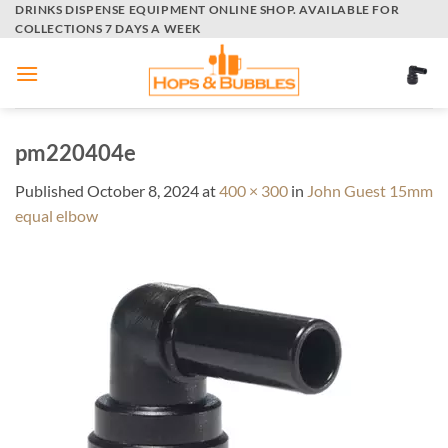
Skip
DRINKS DISPENSE EQUIPMENT ONLINE SHOP. AVAILABLE FOR
COLLECTIONS 7 DAYS A WEEK
to
content
pm220404e
Published
October 8, 2024
at
400 × 300
in
John Guest 15mm
equal elbow