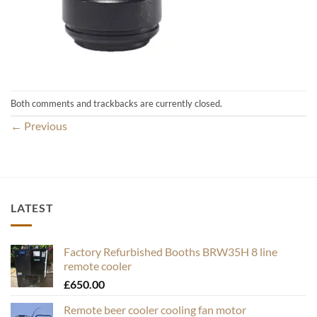
Both comments and trackbacks are currently closed.
←
Previous
LATEST
Factory Refurbished Booths BRW35H 8 line
remote cooler
£
650.00
Remote beer cooler cooling fan motor