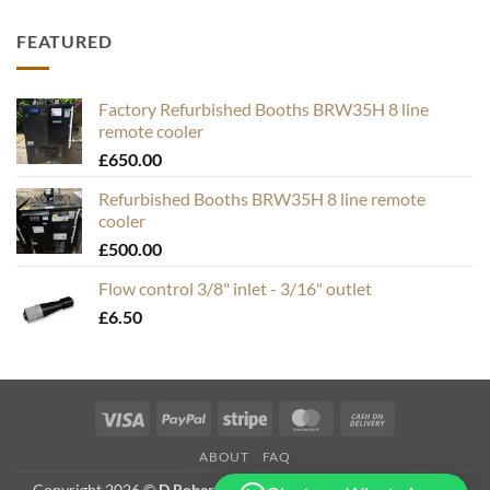
FEATURED
Factory Refurbished Booths BRW35H 8 line
remote cooler
£
650.00
Refurbished Booths BRW35H 8 line remote
cooler
£
500.00
Flow control 3/8" inlet - 3/16" outlet
£
6.50
Visa
PayPal
Stripe
MasterCard
Cash
On
ABOUT
FAQ
Delivery
Copyright 2026 ©
D Roberts Trading as Hops & Bubbles. VAT #