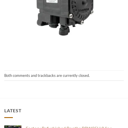
Both comments and trackbacks are currently closed.
LATEST