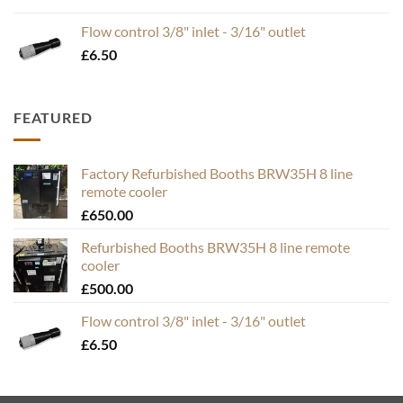
range:
£19.95
Flow control 3/8" inlet - 3/16" outlet
through
£
6.50
£49.50
FEATURED
Factory Refurbished Booths BRW35H 8 line
remote cooler
£
650.00
Refurbished Booths BRW35H 8 line remote
cooler
£
500.00
Flow control 3/8" inlet - 3/16" outlet
£
6.50