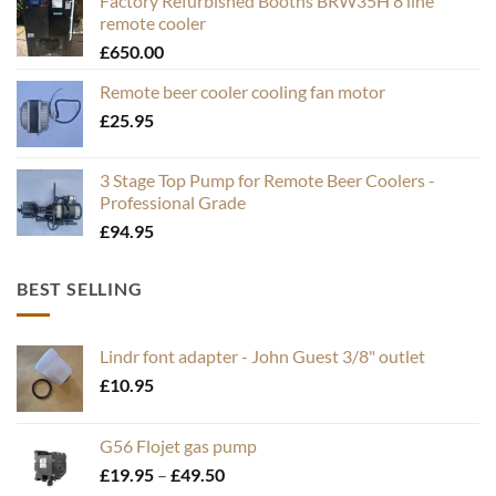
Factory Refurbished Booths BRW35H 8 line
remote cooler
£
650.00
Remote beer cooler cooling fan motor
£
25.95
3 Stage Top Pump for Remote Beer Coolers -
Professional Grade
£
94.95
BEST SELLING
Lindr font adapter - John Guest 3/8" outlet
£
10.95
G56 Flojet gas pump
Price
£
19.95
–
£
49.50