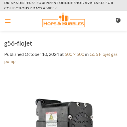
Skip
DRINKS DISPENSE EQUIPMENT ONLINE SHOP. AVAILABLE FOR
COLLECTIONS 7 DAYS A WEEK
to
content
g56-flojet
Published
October 10, 2024
at
500 × 500
in
G56 Flojet gas
pump