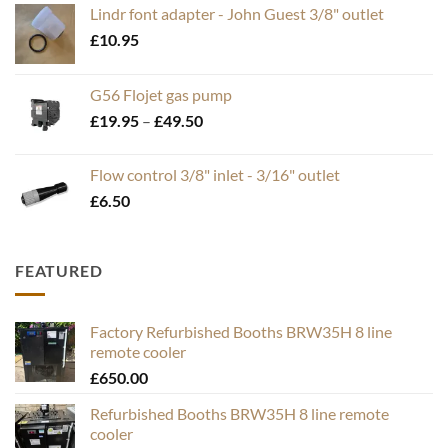
Lindr font adapter - John Guest 3/8" outlet
£
10.95
G56 Flojet gas pump
Price
£
19.95
–
£
49.50
range:
£19.95
Flow control 3/8" inlet - 3/16" outlet
through
£
6.50
£49.50
FEATURED
Factory Refurbished Booths BRW35H 8 line
remote cooler
£
650.00
Refurbished Booths BRW35H 8 line remote
cooler