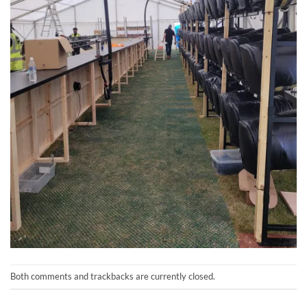
Both comments and trackbacks are currently closed.