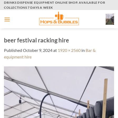
Skip
DRINKS DISPENSE EQUIPMENT ONLINE SHOP. AVAILABLE FOR
COLLECTIONS 7 DAYS A WEEK
to
content
beer festival racking hire
Published
October 9, 2024
at
1920 × 2560
in
Bar &
equipment hire