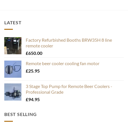
LATEST
Factory Refurbished Booths BRW35H 8 line
remote cooler
£
650.00
Remote beer cooler cooling fan motor
£
25.95
3 Stage Top Pump for Remote Beer Coolers -
Professional Grade
£
94.95
BEST SELLING