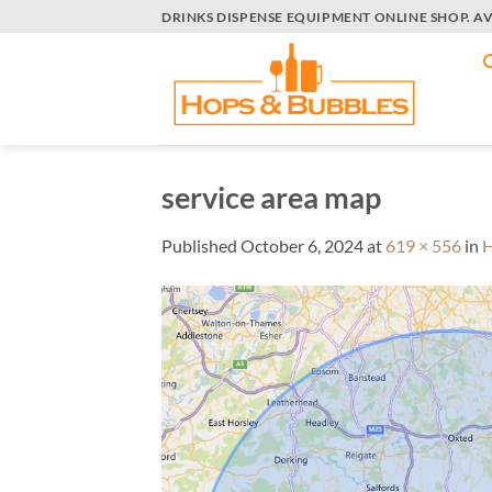
Skip
DRINKS DISPENSE EQUIPMENT ONLINE SHOP. A
to
content
service area map
Published
October 6, 2024
at
619 × 556
in