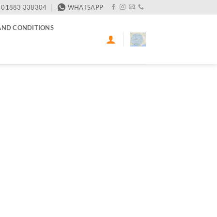
01883 338304
WHATSAPP
AND CONDITIONS