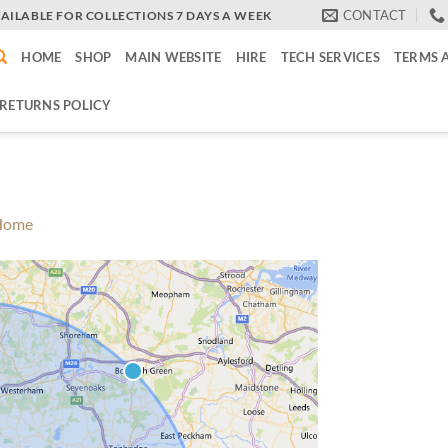
CONTACT
VAILABLE FOR COLLECTIONS 7 DAYS A WEEK
HOME
SHOP
MAIN WEBSITE
HIRE
TECH SERVICES
TERMS 
RETURNS POLICY
Home