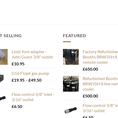
T SELLING
FEATURED
Lindr font adapter -
Factory Refurbishe
John Guest 3/8" outlet
Booths BRW35H 8 
remote cooler
£
10.95
£
650.00
G56 Flojet gas pump
Refurbished Booth
Price
£
19.95
–
£
49.50
BRW35H 8 line re
range:
cooler
£19.95
Flow control 3/8" inlet -
£
500.00
through
3/16" outlet
£49.50
Flow control 3/8" in
£
6.50
3/16" outlet
£
6.50