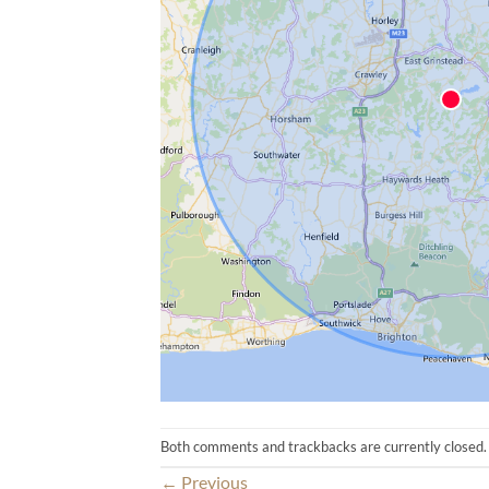
Both comments and trackbacks are currently closed.
←
Previous