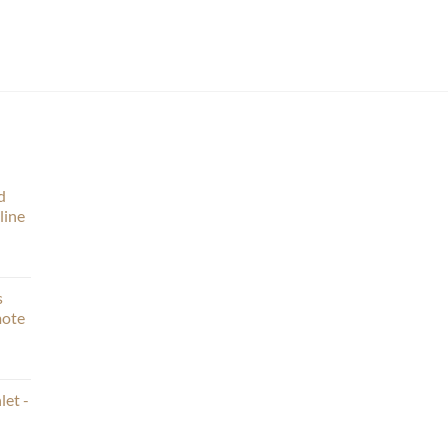
d
line
s
mote
let -