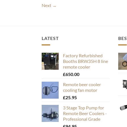
Next
→
LATEST
BES
Factory Refurbished
Booths BRW35H 8 line
remote cooler
£
650.00
Remote beer cooler
cooling fan motor
£
25.95
3 Stage Top Pump for
Remote Beer Coolers -
Professional Grade
£
94.95