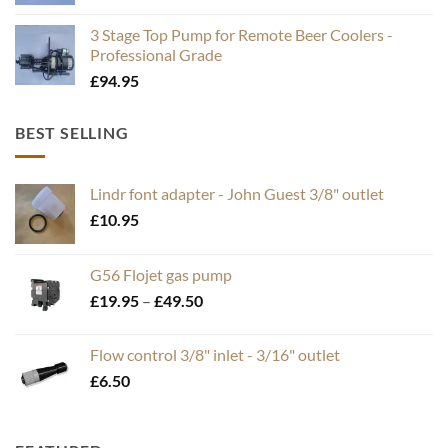
3 Stage Top Pump for Remote Beer Coolers -
Professional Grade
£
94.95
BEST SELLING
Lindr font adapter - John Guest 3/8" outlet
£
10.95
G56 Flojet gas pump
Price
£
19.95
–
£
49.50
range:
£19.95
Flow control 3/8" inlet - 3/16" outlet
through
£
6.50
£49.50