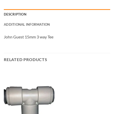
DESCRIPTION
ADDITIONAL INFORMATION
John Guest 15mm 3 way Tee
RELATED PRODUCTS