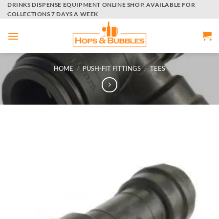
Skip
DRINKS DISPENSE EQUIPMENT ONLINE SHOP. AVAILABLE FOR
COLLECTIONS 7 DAYS A WEEK
to
content
HOME
/
PUSH-FIT FITTINGS
/
TEES