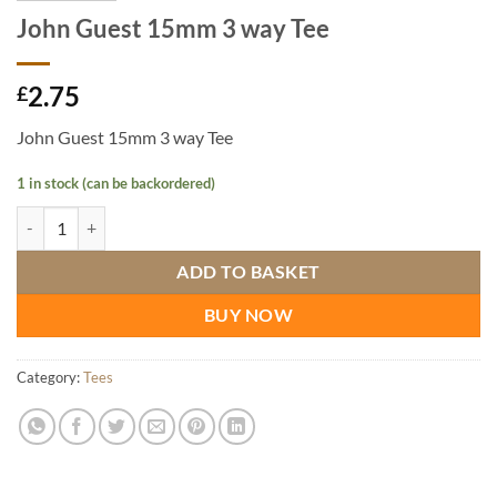
John Guest 15mm 3 way Tee
2.75
£
John Guest 15mm 3 way Tee
1 in stock (can be backordered)
John Guest 15mm 3 way Tee quantity
ADD TO BASKET
BUY NOW
Category:
Tees