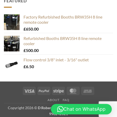
FEATURED
Factory Refurbished Booths BRW35H 8 line
remote cooler
£
650.00
Refurbished Booths BRW35H 8 line remote
cooler
£
500.00
Flow control 3/8" inlet - 3/16" outlet
£
6.50
Visa
PayPal
Stripe
MasterCard
Cash
On
ABOUT
FAQ
Delivery
Copyright 2026 ©
D Roberts Trading as Hops & Bubbles. VAT #
Chat on WhatsApp
990242321