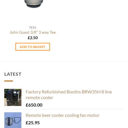
TEES
John Guest 3/8″ 3 way Tee
£
2.50
ADD TO BASKET
LATEST
Factory Refurbished Booths BRW35H 8 line
remote cooler
£
650.00
Remote beer cooler cooling fan motor
£
25.95