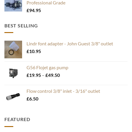
Professional Grade
£
94.95
BEST SELLING
Lindr font adapter - John Guest 3/8" outlet
£
10.95
G56 Flojet gas pump
Price
£
19.95
–
£
49.50
range:
£19.95
Flow control 3/8" inlet - 3/16" outlet
through
£
6.50
£49.50
FEATURED