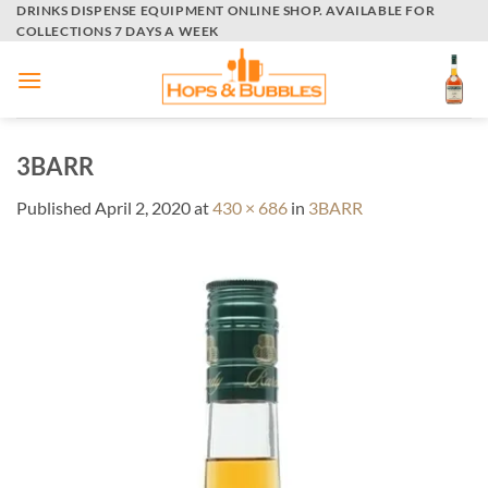
Skip
DRINKS DISPENSE EQUIPMENT ONLINE SHOP. AVAILABLE FOR
COLLECTIONS 7 DAYS A WEEK
to
content
3BARR
Published
April 2, 2020
at
430 × 686
in
3BARR