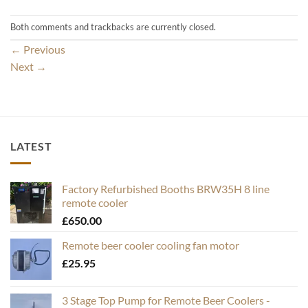
Both comments and trackbacks are currently closed.
←
Previous
Next
→
LATEST
Factory Refurbished Booths BRW35H 8 line
remote cooler
£
650.00
Remote beer cooler cooling fan motor
£
25.95
3 Stage Top Pump for Remote Beer Coolers -