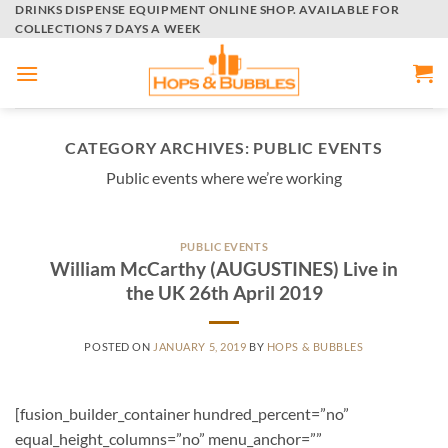
Skip
DRINKS DISPENSE EQUIPMENT ONLINE SHOP. AVAILABLE FOR
COLLECTIONS 7 DAYS A WEEK
to
content
CATEGORY ARCHIVES:
PUBLIC EVENTS
Public events where we’re working
PUBLIC EVENTS
William McCarthy (AUGUSTINES) Live in
the UK 26th April 2019
POSTED ON
JANUARY 5, 2019
BY
HOPS & BUBBLES
[fusion_builder_container hundred_percent=”no”
equal_height_columns=”no” menu_anchor=””