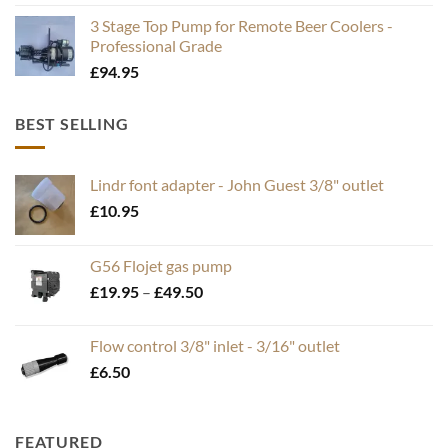
3 Stage Top Pump for Remote Beer Coolers -
Professional Grade
£
94.95
BEST SELLING
Lindr font adapter - John Guest 3/8" outlet
£
10.95
G56 Flojet gas pump
Price
£
19.95
–
£
49.50
range:
£19.95
Flow control 3/8" inlet - 3/16" outlet
through
£
6.50
£49.50
FEATURED