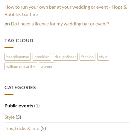
How to run your own bar at your wedding or event - Hops &
Bubbles bar hire
on
Do I need a licence for my wedding bar or event?
TAG CLOUD
beerdispense
brooklyn
draughtbeer
fashion
style
william mccarthy
women
CATEGORIES
Public events
(1)
Style
(5)
Tips, tricks & info
(5)