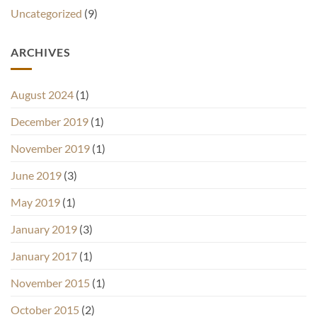
Uncategorized
(9)
ARCHIVES
August 2024
(1)
December 2019
(1)
November 2019
(1)
June 2019
(3)
May 2019
(1)
January 2019
(3)
January 2017
(1)
November 2015
(1)
October 2015
(2)