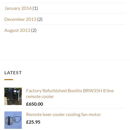
January 2014
(1)
December 2013
(2)
August 2013
(2)
LATEST
Factory Refurbished Booths BRW35H 8 line
remote cooler
£
650.00
Remote beer cooler cooling fan motor
£
25.95