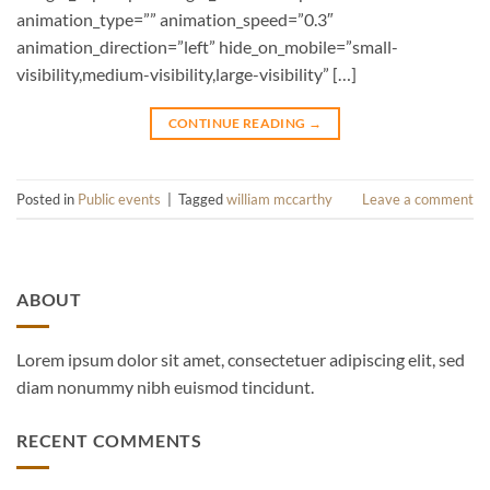
animation_type=”” animation_speed=”0.3″
animation_direction=”left” hide_on_mobile=”small-
visibility,medium-visibility,large-visibility” […]
CONTINUE READING
→
Posted in
Public events
|
Tagged
william mccarthy
Leave a comment
ABOUT
Lorem ipsum dolor sit amet, consectetuer adipiscing elit, sed
diam nonummy nibh euismod tincidunt.
RECENT COMMENTS