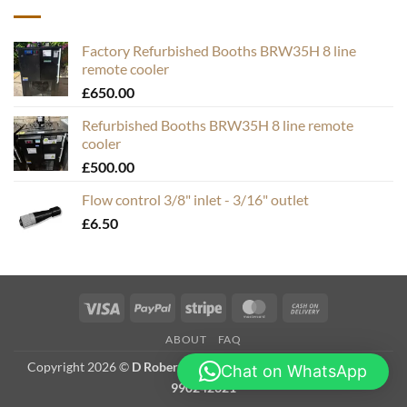
Factory Refurbished Booths BRW35H 8 line
remote cooler
£
650.00
Refurbished Booths BRW35H 8 line remote
cooler
£
500.00
Flow control 3/8" inlet - 3/16" outlet
£
6.50
Visa
PayPal
Stripe
MasterCard
Cash
On
ABOUT
FAQ
Delivery
Copyright 2026 ©
D Roberts Trading as Hops & Bubbles. VAT #
Chat on WhatsApp
990242321