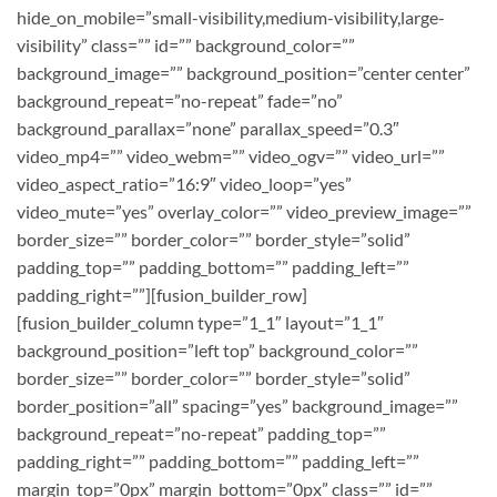
hide_on_mobile=”small-visibility,medium-visibility,large-
visibility” class=”” id=”” background_color=””
background_image=”” background_position=”center center”
background_repeat=”no-repeat” fade=”no”
background_parallax=”none” parallax_speed=”0.3″
video_mp4=”” video_webm=”” video_ogv=”” video_url=””
video_aspect_ratio=”16:9″ video_loop=”yes”
video_mute=”yes” overlay_color=”” video_preview_image=””
border_size=”” border_color=”” border_style=”solid”
padding_top=”” padding_bottom=”” padding_left=””
padding_right=””][fusion_builder_row]
[fusion_builder_column type=”1_1″ layout=”1_1″
background_position=”left top” background_color=””
border_size=”” border_color=”” border_style=”solid”
border_position=”all” spacing=”yes” background_image=””
background_repeat=”no-repeat” padding_top=””
padding_right=”” padding_bottom=”” padding_left=””
margin_top=”0px” margin_bottom=”0px” class=”” id=””