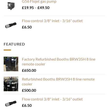
G56 Flojet gas pump
Price
£
19.95
–
£
49.50
range:
£19.95
Flow control 3/8" inlet - 3/16" outlet
through
£
6.50
£49.50
FEATURED
Factory Refurbished Booths BRW35H 8 line
remote cooler
£
650.00
Refurbished Booths BRW35H 8 line remote
cooler
£
500.00
Flow control 3/8" inlet - 3/16" outlet
£
6.50