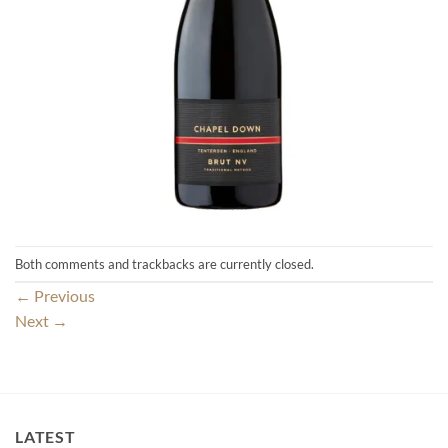
Both comments and trackbacks are currently closed.
←
Previous
Next
→
LATEST