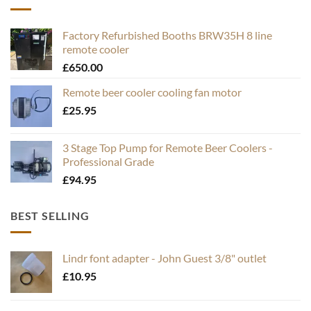
Factory Refurbished Booths BRW35H 8 line
remote cooler
£
650.00
Remote beer cooler cooling fan motor
£
25.95
3 Stage Top Pump for Remote Beer Coolers -
Professional Grade
£
94.95
BEST SELLING
Lindr font adapter - John Guest 3/8" outlet
£
10.95