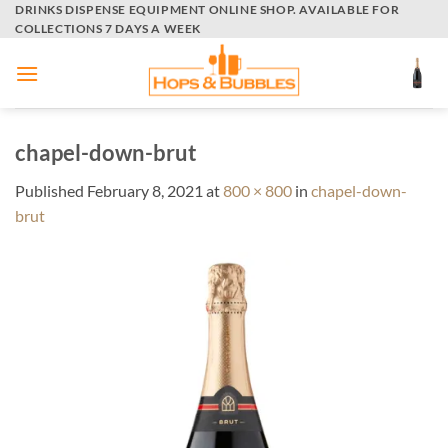
Skip
DRINKS DISPENSE EQUIPMENT ONLINE SHOP. AVAILABLE FOR
COLLECTIONS 7 DAYS A WEEK
to
content
chapel-down-brut
Published
February 8, 2021
at
800 × 800
in
chapel-down-
brut