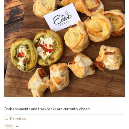
Both comments and trackbacks are currently closed.
←
Previous
Next
→