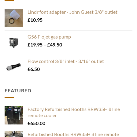
Lindr font adapter - John Guest 3/8" outlet
£
10.95
G56 Flojet gas pump
Price
£
19.95
–
£
49.50
range:
£19.95
Flow control 3/8" inlet - 3/16" outlet
through
£
6.50
£49.50
FEATURED
Factory Refurbished Booths BRW35H 8 line
remote cooler
£
650.00
Refurbished Booths BRW35H 8 line remote