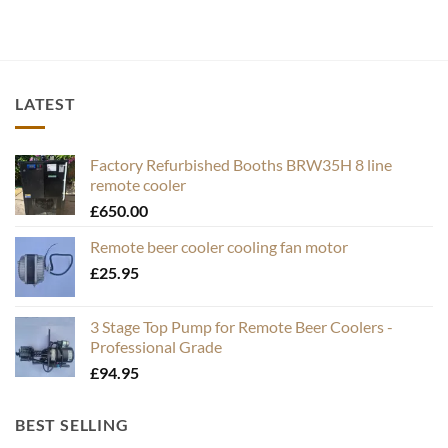
LATEST
Factory Refurbished Booths BRW35H 8 line
remote cooler
£
650.00
Remote beer cooler cooling fan motor
£
25.95
3 Stage Top Pump for Remote Beer Coolers -
Professional Grade
£
94.95
BEST SELLING