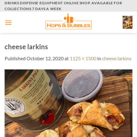
Skip
DRINKS DISPENSE EQUIPMENT ONLINE SHOP. AVAILABLE FOR
COLLECTIONS 7 DAYS A WEEK
to
content
cheese larkins
Published
October 12, 2020
at
1125 × 1500
in
cheese larkins