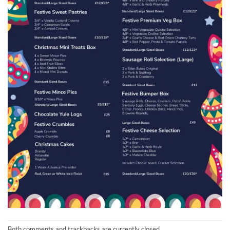
Both comments and trackbacks are currently closed.