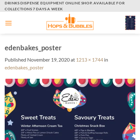
Skip
DRINKS DISPENSE EQUIPMENT ONLINE SHOP. AVAILABLE FOR
COLLECTIONS 7 DAYS A WEEK
to
content
edenbakes_poster
Published
November 19, 2020
at
1213 × 1744
in
edenbakes_poster