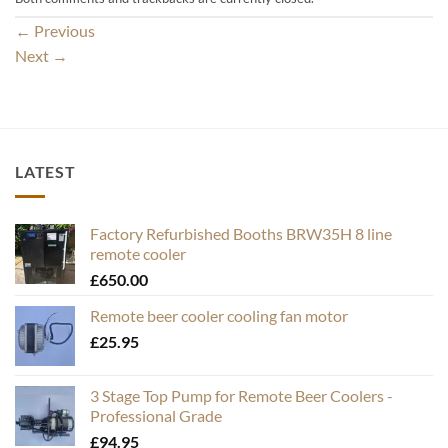
←
Previous
Next
→
LATEST
Factory Refurbished Booths BRW35H 8 line
remote cooler
£
650.00
Remote beer cooler cooling fan motor
£
25.95
3 Stage Top Pump for Remote Beer Coolers -
Professional Grade
£
94.95