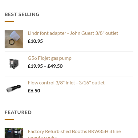
BEST SELLING
Lindr font adapter - John Guest 3/8" outlet
£
10.95
G56 Flojet gas pump
Price
£
19.95
–
£
49.50
range:
£19.95
Flow control 3/8" inlet - 3/16" outlet
through
£
6.50
£49.50
FEATURED
Factory Refurbished Booths BRW35H 8 line
remote cooler