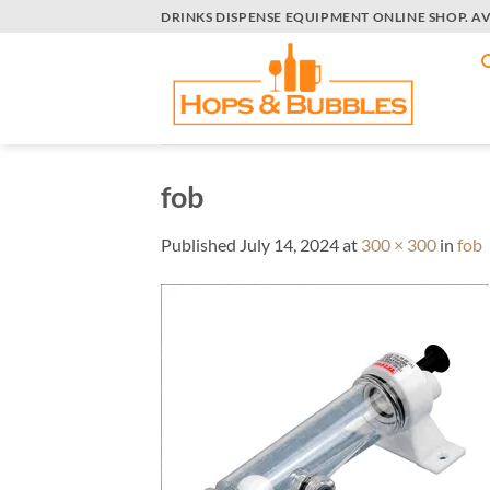
Skip
DRINKS DISPENSE EQUIPMENT ONLINE SHOP. A
to
content
fob
Published
July 14, 2024
at
300 × 300
in
fob