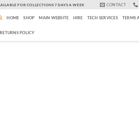
CONTACT
VAILABLE FOR COLLECTIONS 7 DAYS A WEEK
HOME
SHOP
MAIN WEBSITE
HIRE
TECH SERVICES
TERMS 
RETURNS POLICY