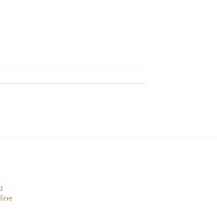
d
line