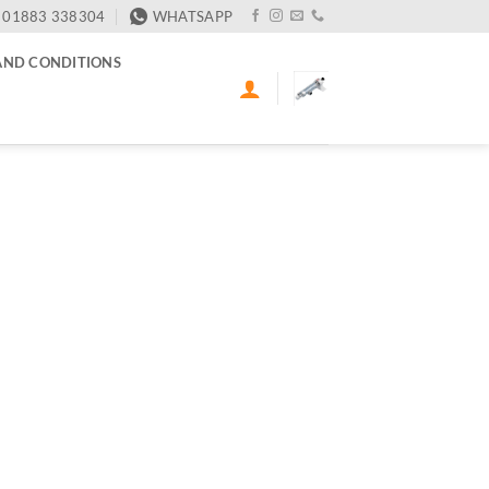
01883 338304
WHATSAPP
AND CONDITIONS