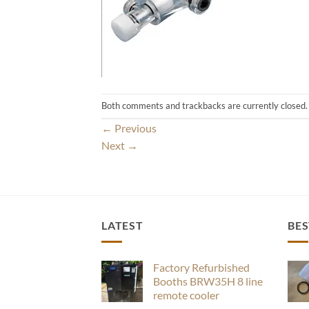
Both comments and trackbacks are currently closed.
←
Previous
Next
→
LATEST
BES
Factory Refurbished
Booths BRW35H 8 line
remote cooler