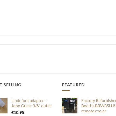
T SELLING
FEATURED
Lindr font adapter -
Factory Refurbishe
John Guest 3/8" outlet
Booths BRW35H 8 
remote cooler
£
10.95