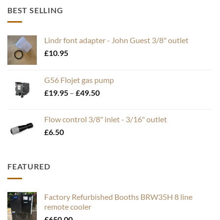
BEST SELLING
Lindr font adapter - John Guest 3/8" outlet
£
10.95
G56 Flojet gas pump
Price
£
19.95
–
£
49.50
range:
£19.95
Flow control 3/8" inlet - 3/16" outlet
through
£
6.50
£49.50
FEATURED
Factory Refurbished Booths BRW35H 8 line
remote cooler
£
650.00