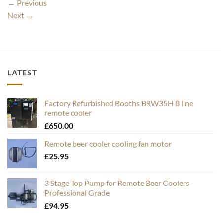
←
Previous
Next
→
LATEST
Factory Refurbished Booths BRW35H 8 line
remote cooler
£
650.00
Remote beer cooler cooling fan motor
£
25.95
3 Stage Top Pump for Remote Beer Coolers -
Professional Grade
£
94.95