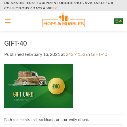
Skip
DRINKS DISPENSE EQUIPMENT ONLINE SHOP. AVAILABLE FOR
COLLECTIONS 7 DAYS A WEEK
to
content
GIFT-40
Published
February 13, 2021
at
243 × 153
in
GIFT-40
Both comments and trackbacks are currently closed.