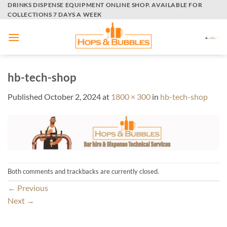
Skip
DRINKS DISPENSE EQUIPMENT ONLINE SHOP. AVAILABLE FOR
COLLECTIONS 7 DAYS A WEEK
to
content
hb-tech-shop
Published
October 2, 2024
at
1800 × 300
in
hb-tech-shop
Both comments and trackbacks are currently closed.
←
Previous
Next
→