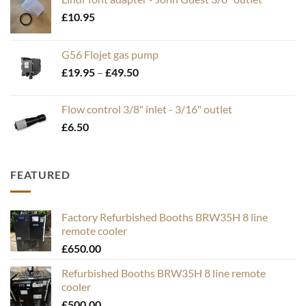
£
10.95
G56 Flojet gas pump
Price
£
19.95
–
£
49.50
range:
£19.95
Flow control 3/8" inlet - 3/16" outlet
through
£
6.50
£49.50
FEATURED
Factory Refurbished Booths BRW35H 8 line
remote cooler
£
650.00
Refurbished Booths BRW35H 8 line remote
cooler
£
500.00