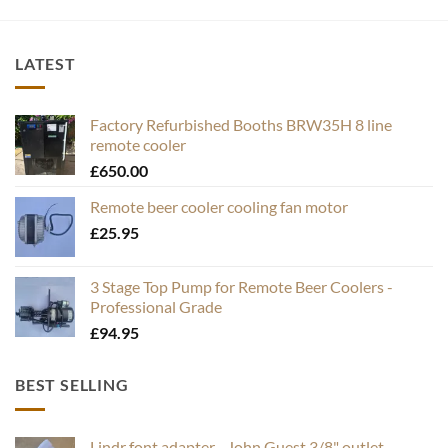
LATEST
Factory Refurbished Booths BRW35H 8 line
remote cooler
£
650.00
Remote beer cooler cooling fan motor
£
25.95
3 Stage Top Pump for Remote Beer Coolers -
Professional Grade
£
94.95
BEST SELLING
Lindr font adapter - John Guest 3/8" outlet