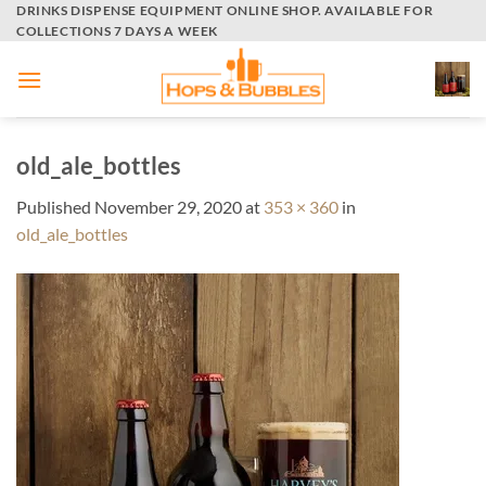
Skip
DRINKS DISPENSE EQUIPMENT ONLINE SHOP. AVAILABLE FOR
COLLECTIONS 7 DAYS A WEEK
to
content
old_ale_bottles
Published
November 29, 2020
at
353 × 360
in
old_ale_bottles