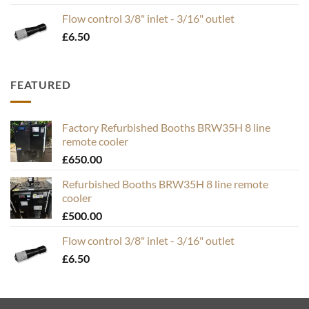
£19.95
Flow control 3/8" inlet - 3/16" outlet
through
£
6.50
£49.50
FEATURED
Factory Refurbished Booths BRW35H 8 line
remote cooler
£
650.00
Refurbished Booths BRW35H 8 line remote
cooler
£
500.00
Flow control 3/8" inlet - 3/16" outlet
£
6.50