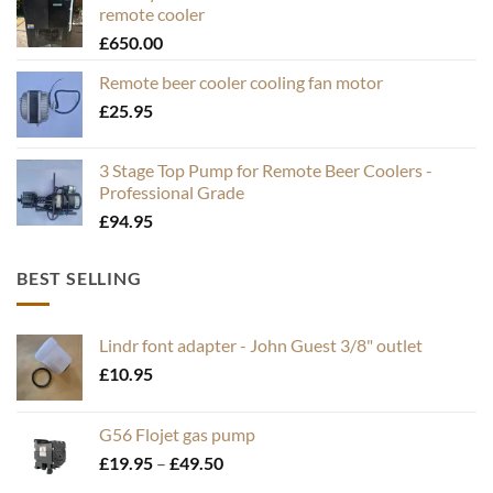
remote cooler
£
650.00
Remote beer cooler cooling fan motor
£
25.95
3 Stage Top Pump for Remote Beer Coolers -
Professional Grade
£
94.95
BEST SELLING
Lindr font adapter - John Guest 3/8" outlet
£
10.95
G56 Flojet gas pump
Price
£
19.95
–
£
49.50
range: