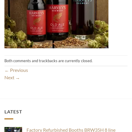
Both comments and trackbacks are currently closed.
←
Previous
Next
→
LATEST
Factory Refurbished Booths BRW35H 8 line