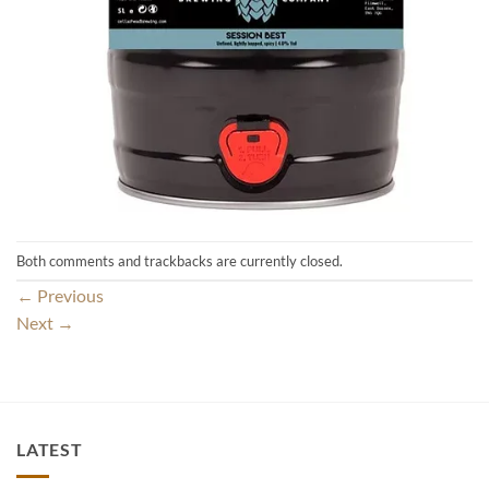
Both comments and trackbacks are currently closed.
←
Previous
Next
→
LATEST