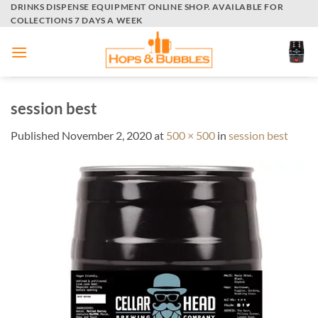
Skip
DRINKS DISPENSE EQUIPMENT ONLINE SHOP. AVAILABLE FOR
COLLECTIONS 7 DAYS A WEEK
to
content
session best
Published
November 2, 2020
at
500 × 500
in
session best