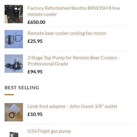
Factory Refurbished Booths BRW35H 8 line
remote cooler
£
650.00
Remote beer cooler cooling fan motor
£
25.95
3 Stage Top Pump for Remote Beer Coolers -
Professional Grade
£
94.95
BEST SELLING
Lindr font adapter - John Guest 3/8" outlet
£
10.95
G56 Flojet gas pump