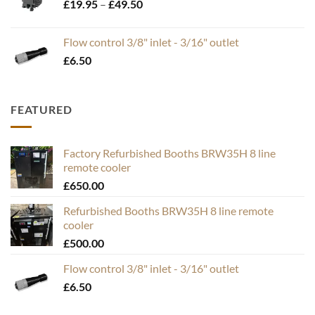
Price
£
19.95
–
£
49.50
range:
£19.95
Flow control 3/8" inlet - 3/16" outlet
through
£
6.50
£49.50
FEATURED
Factory Refurbished Booths BRW35H 8 line
remote cooler
£
650.00
Refurbished Booths BRW35H 8 line remote
cooler
£
500.00
Flow control 3/8" inlet - 3/16" outlet
£
6.50