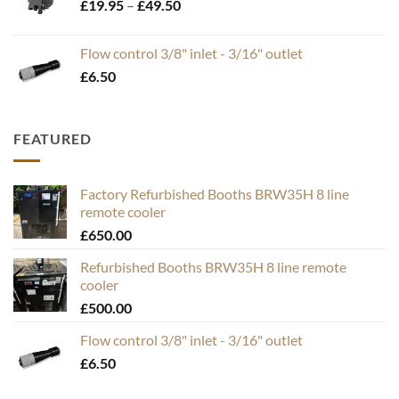
Price
£
19.95
–
£
49.50
range:
£19.95
Flow control 3/8" inlet - 3/16" outlet
through
£
6.50
£49.50
FEATURED
Factory Refurbished Booths BRW35H 8 line
remote cooler
£
650.00
Refurbished Booths BRW35H 8 line remote
cooler
£
500.00
Flow control 3/8" inlet - 3/16" outlet
£
6.50