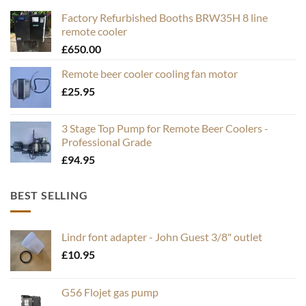
Factory Refurbished Booths BRW35H 8 line
remote cooler
£
650.00
Remote beer cooler cooling fan motor
£
25.95
3 Stage Top Pump for Remote Beer Coolers -
Professional Grade
£
94.95
BEST SELLING
Lindr font adapter - John Guest 3/8" outlet
£
10.95
G56 Flojet gas pump