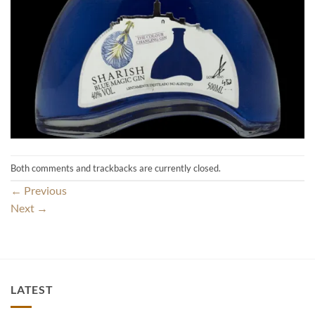
Both comments and trackbacks are currently closed.
←
Previous
Next
→
LATEST