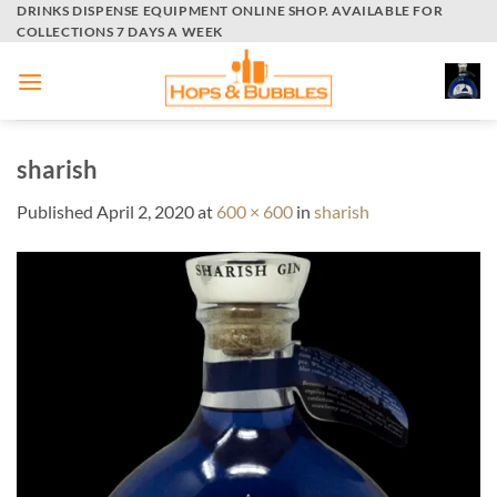
Skip
DRINKS DISPENSE EQUIPMENT ONLINE SHOP. AVAILABLE FOR
COLLECTIONS 7 DAYS A WEEK
to
content
sharish
Published
April 2, 2020
at
600 × 600
in
sharish