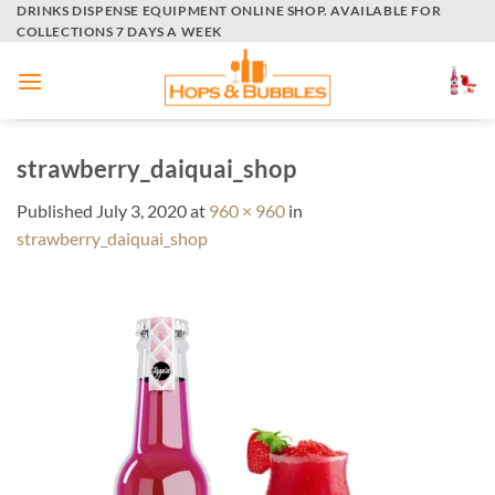
Skip
DRINKS DISPENSE EQUIPMENT ONLINE SHOP. AVAILABLE FOR
COLLECTIONS 7 DAYS A WEEK
to
content
strawberry_daiquai_shop
Published
July 3, 2020
at
960 × 960
in
strawberry_daiquai_shop