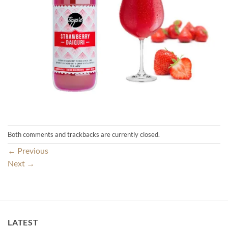
Both comments and trackbacks are currently closed.
←
Previous
Next
→
LATEST