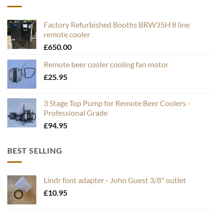
Factory Refurbished Booths BRW35H 8 line
remote cooler
£
650.00
Remote beer cooler cooling fan motor
£
25.95
3 Stage Top Pump for Remote Beer Coolers -
Professional Grade
£
94.95
BEST SELLING
Lindr font adapter - John Guest 3/8" outlet
£
10.95