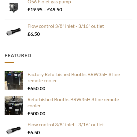
G56 Flojet gas pump
Price
£
19.95
–
£
49.50
range:
£19.95
Flow control 3/8" inlet - 3/16" outlet
through
£
6.50
£49.50
FEATURED
Factory Refurbished Booths BRW35H 8 line
remote cooler
£
650.00
Refurbished Booths BRW35H 8 line remote
cooler
£
500.00
Flow control 3/8" inlet - 3/16" outlet
£
6.50