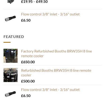
Price
£
19.95
–
£
49.50
range:
£19.95
Flow control 3/8" inlet - 3/16" outlet
through
£
6.50
£49.50
FEATURED
Factory Refurbished Booths BRW35H 8 line
remote cooler
£
650.00
Refurbished Booths BRW35H 8 line remote
cooler
£
500.00
Flow control 3/8" inlet - 3/16" outlet
£
6.50