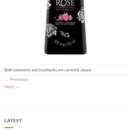
Both comments and trackbacks are currently closed.
←
Previous
Next
→
LATEST