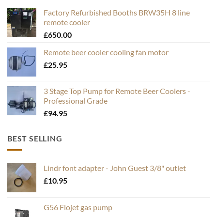
Factory Refurbished Booths BRW35H 8 line
remote cooler
£
650.00
Remote beer cooler cooling fan motor
£
25.95
3 Stage Top Pump for Remote Beer Coolers -
Professional Grade
£
94.95
BEST SELLING
Lindr font adapter - John Guest 3/8" outlet
£
10.95
G56 Flojet gas pump