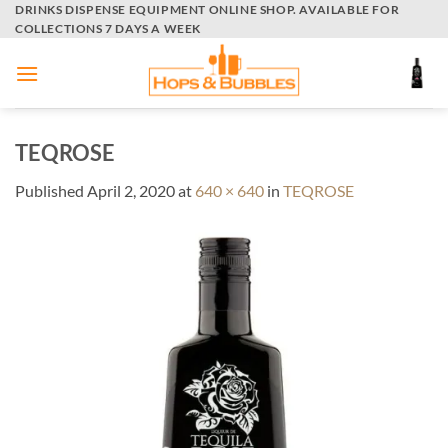
Skip
DRINKS DISPENSE EQUIPMENT ONLINE SHOP. AVAILABLE FOR
COLLECTIONS 7 DAYS A WEEK
to
content
TEQROSE
Published
April 2, 2020
at
640 × 640
in
TEQROSE