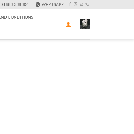
01883 338304
WHATSAPP
AND CONDITIONS