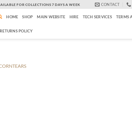
CONTACT
VAILABLE FOR COLLECTIONS 7 DAYS A WEEK
HOME
SHOP
MAIN WEBSITE
HIRE
TECH SERVICES
TERMS 
RETURNS POLICY
CORNTEARS