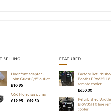
T SELLING
FEATURED
Lindr font adapter -
Factory Refurbishe
John Guest 3/8" outlet
Booths BRW35H 8 
remote cooler
£
10.95
£
650.00
G56 Flojet gas pump
Refurbished Booth
Price
£
19.95
–
£
49.50
BRW35H 8 line re
range:
cooler
£19.95