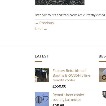
Both comments and trackbacks are currently closed.
←
Previous
Next
→
LATEST
BES
Factory Refurbished
Booths BRW35H 8 line
remote cooler
£
650.00
Remote beer cooler
cooling fan motor
£
25.95