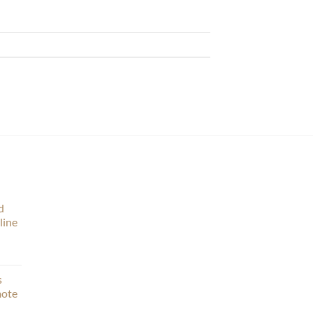
d
line
s
mote