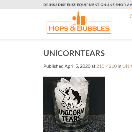
Skip
DRINKS DISPENSE EQUIPMENT ONLINE SHOP. A
to
content
UNICORNTEARS
Published
April 5, 2020
at
210 × 210
in
UNI