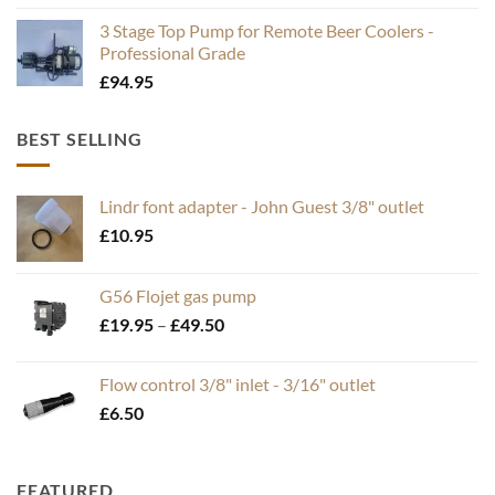
3 Stage Top Pump for Remote Beer Coolers -
Professional Grade
£
94.95
BEST SELLING
Lindr font adapter - John Guest 3/8" outlet
£
10.95
G56 Flojet gas pump
Price
£
19.95
–
£
49.50
range:
£19.95
Flow control 3/8" inlet - 3/16" outlet
through
£
6.50
£49.50
FEATURED