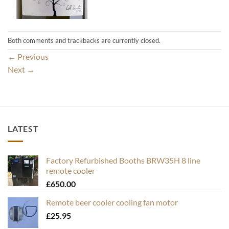
Both comments and trackbacks are currently closed.
←
Previous
Next
→
LATEST
Factory Refurbished Booths BRW35H 8 line
remote cooler
£
650.00
Remote beer cooler cooling fan motor
£
25.95