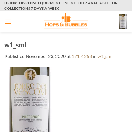
Skip
DRINKS DISPENSE EQUIPMENT ONLINE SHOP. AVAILABLE FOR
COLLECTIONS 7 DAYS A WEEK
to
content
w1_sml
Published
November 23, 2020
at
171 × 258
in
w1_sml