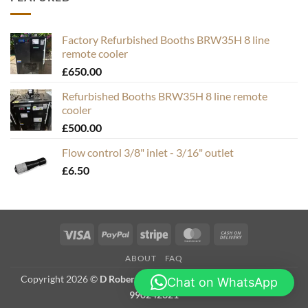
Factory Refurbished Booths BRW35H 8 line
remote cooler
£
650.00
Refurbished Booths BRW35H 8 line remote
cooler
£
500.00
Flow control 3/8" inlet - 3/16" outlet
£
6.50
Visa
PayPal
Stripe
MasterCard
Cash
On
ABOUT
FAQ
Delivery
Copyright 2026 ©
D Roberts Trading as Hops & Bubbles. VAT #
Chat on WhatsApp
990242321