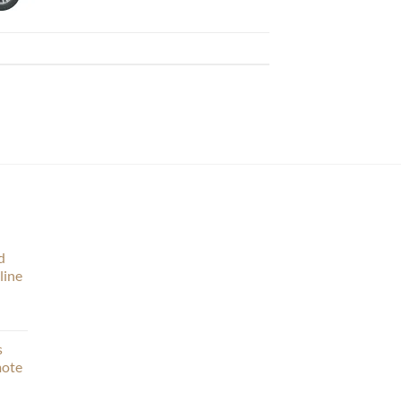
d
line
s
mote