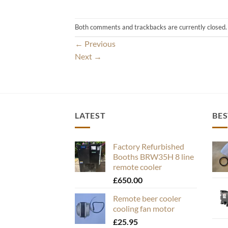
Both comments and trackbacks are currently closed.
←
Previous
Next
→
LATEST
BES
Factory Refurbished
Booths BRW35H 8 line
remote cooler
£
650.00
Remote beer cooler
cooling fan motor
£
25.95