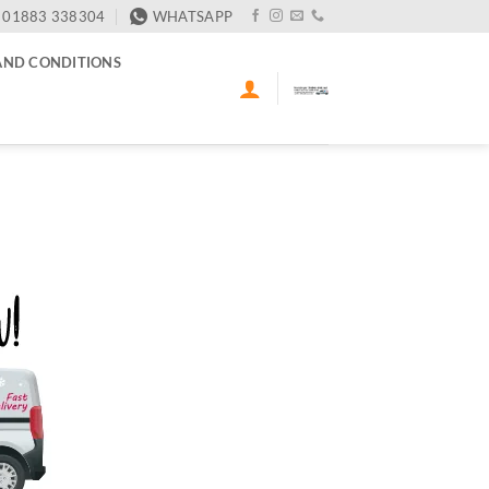
01883 338304
WHATSAPP
AND CONDITIONS