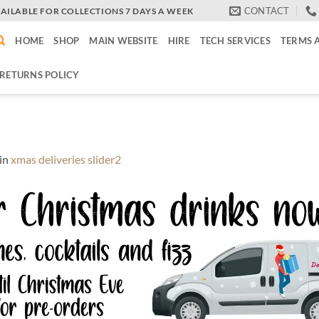
CONTACT
VAILABLE FOR COLLECTIONS 7 DAYS A WEEK
HOME
SHOP
MAIN WEBSITE
HIRE
TECH SERVICES
TERMS 
RETURNS POLICY
in
xmas deliveries slider2