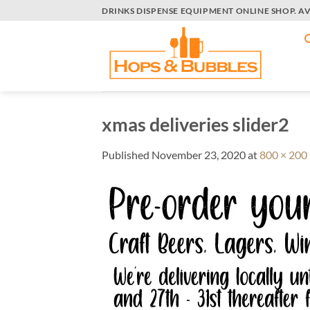
Skip
DRINKS DISPENSE EQUIPMENT ONLINE SHOP. A
to
content
xmas deliveries slider2
Published
November 23, 2020
at
800 × 200