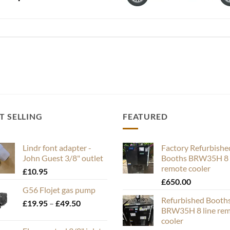
T SELLING
FEATURED
Lindr font adapter -
Factory Refurbishe
John Guest 3/8" outlet
Booths BRW35H 8 
remote cooler
£
10.95
£
650.00
G56 Flojet gas pump
Refurbished Booth
Price
£
19.95
–
£
49.50
BRW35H 8 line re
range:
cooler
£19.95