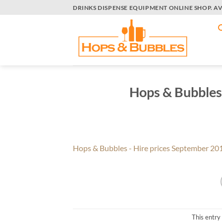
Skip
DRINKS DISPENSE EQUIPMENT ONLINE SHOP. A
to
content
Hops & Bubbles
Hops & Bubbles - Hire prices September 20
This entry