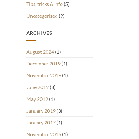
Tips, tricks & info
(5)
Uncategorized
(9)
ARCHIVES
August 2024
(1)
December 2019
(1)
November 2019
(1)
June 2019
(3)
May 2019
(1)
January 2019
(3)
January 2017
(1)
November 2015
(1)