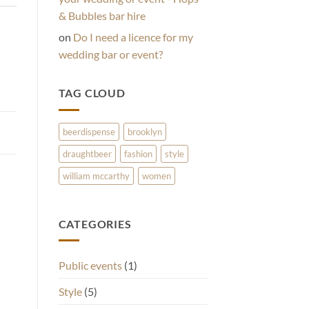
& Bubbles bar hire
on
Do I need a licence for my
wedding bar or event?
TAG CLOUD
beerdispense
brooklyn
draughtbeer
fashion
style
william mccarthy
women
CATEGORIES
Public events
(1)
Style
(5)