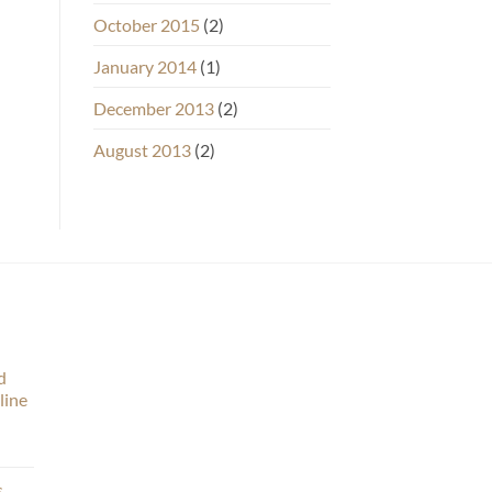
October 2015
(2)
January 2014
(1)
December 2013
(2)
August 2013
(2)
d
line
s