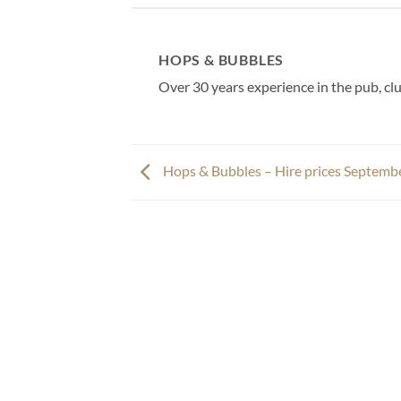
HOPS & BUBBLES
Over 30 years experience in the pub, clu
Hops & Bubbles – Hire prices Septemb