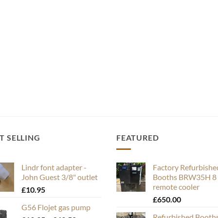
T SELLING
FEATURED
Lindr font adapter -
Factory Refurbishe
John Guest 3/8" outlet
Booths BRW35H 8 
remote cooler
£
10.95
£
650.00
G56 Flojet gas pump
Refurbished Booth