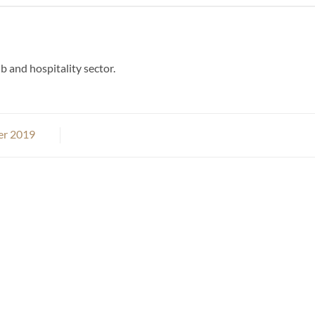
b and hospitality sector.
er 2019