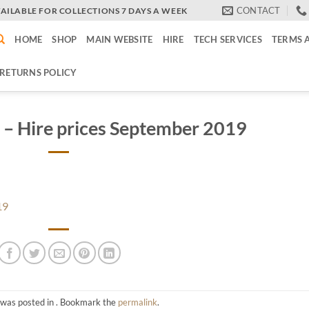
CONTACT
VAILABLE FOR COLLECTIONS 7 DAYS A WEEK
HOME
SHOP
MAIN WEBSITE
HIRE
TECH SERVICES
TERMS 
RETURNS POLICY
 – Hire prices September 2019
19
 was posted in . Bookmark the
permalink
.