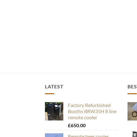
LATEST
BES
Factory Refurbished
Booths BRW35H 8 line
remote cooler
£
650.00
Remote beer cooler