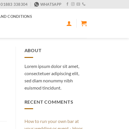
01883 338304
WHATSAPP
AND CONDITIONS
ABOUT
Lorem ipsum dolor sit amet,
consectetuer adipiscing elit,
sed diam nonummy nibh
euismod tincidunt.
RECENT COMMENTS
How to run your own bar at
your wedding or event - Hops